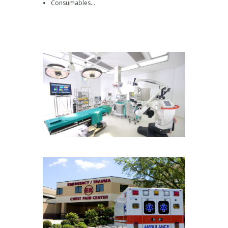
Consumables…