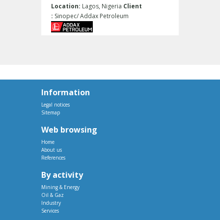
Location:
Lagos, Nigeria
Client
:
Sinopec/ Addax Petroleum
Information
Legal notices
Sitemap
Web browsing
Home
About us
References
By activity
Mining & Energy
Oil & Gaz
Industry
Services