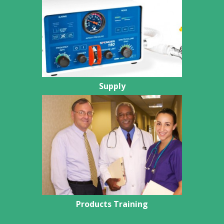
Supply
Products Training