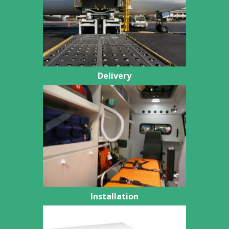
Delivery
Installation