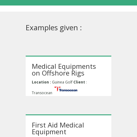
Examples given :
Medical Equipments
on Offshore Rigs
Location :
Guinea Golf
Client
:
Transocean
First Aid Medical
Equipment