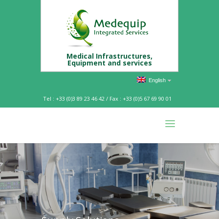
Medical Infrastructures,
Equipment and services
English
Tel : +33 (0)3 89 23 46 42 / Fax : +33 (0)5 67 69 90 01