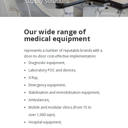
Supply Solutions
Our wide range of
medical equipment
represents a number of reputable brands with a
door-to-door cost-effective implementation:
Diagnostic equipment,
Laboratory POC and devices,
X-Ray,
Emergency equipment,
Stabilisation and immobilisation equipment,
Ambulances,
Mobile and modular clinics (from 15 to
over 1,000 sqm),
Hospital equipment,