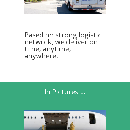
Based on strong logistic
network, we deliver on
time, anytime,
anywhere.
In Pictures …